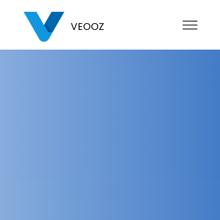
VEOOZ