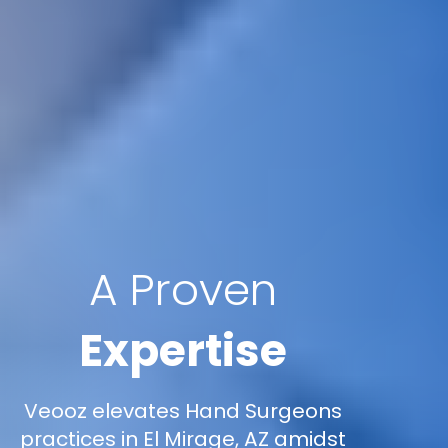
A Proven
Expertise
Veooz elevates Hand Surgeons
practices in El Mirage, AZ amidst