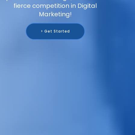
fierce competition in Digital
Marketing!
> Get Started