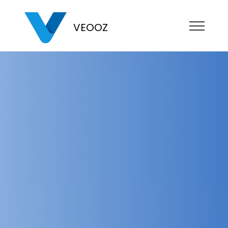
VEOOZ