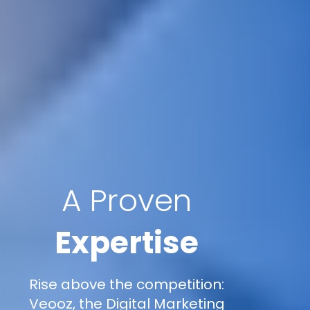
A Proven
Expertise
Rise above the competition:
Veooz, the Digital Marketing