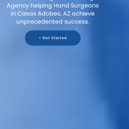
Agency helping Hand Surgeons
in Casas Adobes, AZ achieve
unprecedented success.
> Get Started