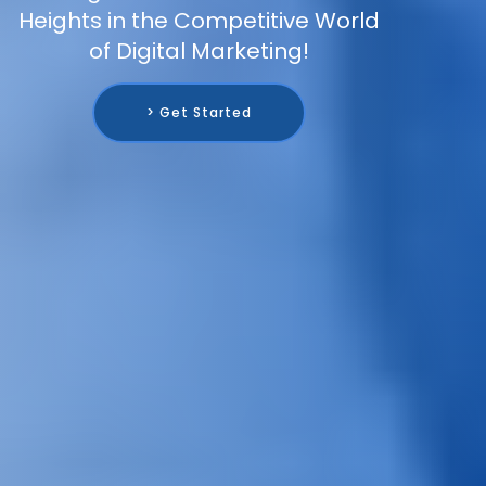
Heights in the Competitive World
of Digital Marketing!
> Get Started