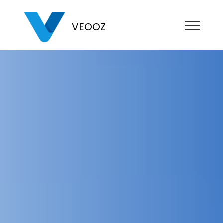
VEOOZ