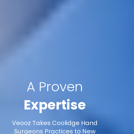
A Proven
Expertise
Veooz Takes Coolidge Hand
Surgeons Practices to New