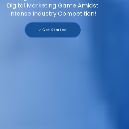
Digital Marketing Game Amidst
Intense Industry Competition!
> Get Started