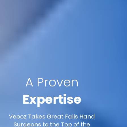
A Proven
Expertise
Veooz Takes Great Falls Hand
Surgeons to the Top of the