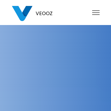
VEOOZ