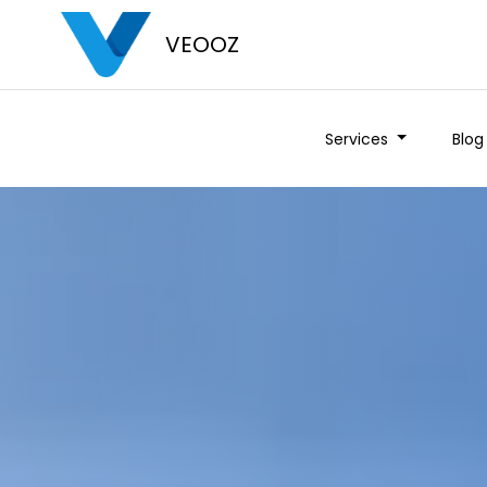
VEOOZ
Services
Blog