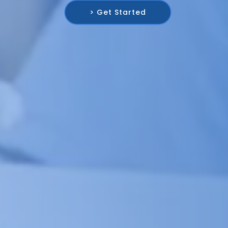
> Get Started