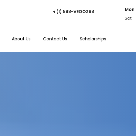
Mon 
+ (1) 888-VEOOZ88
Sat -
About Us
Contact Us
Scholarships