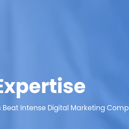
Expertise
Beat Intense Digital Marketing Compe