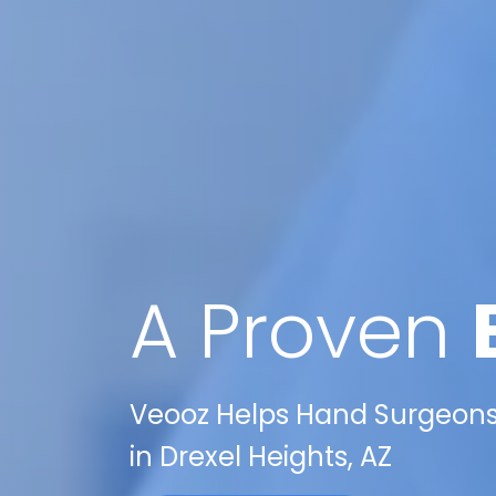
A Proven
Veooz Helps Hand Surgeons 
in Drexel Heights, AZ