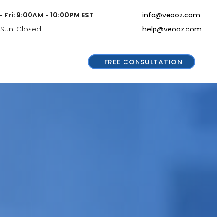
- Fri: 9:00AM - 10:00PM EST
info@veooz.com
 Sun: Closed
help@veooz.com
FREE CONSULTATION