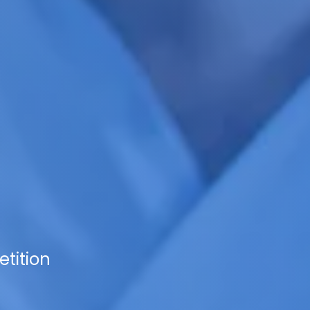
tition