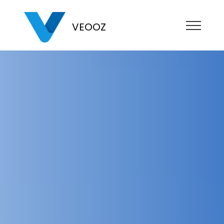
VEOOZ