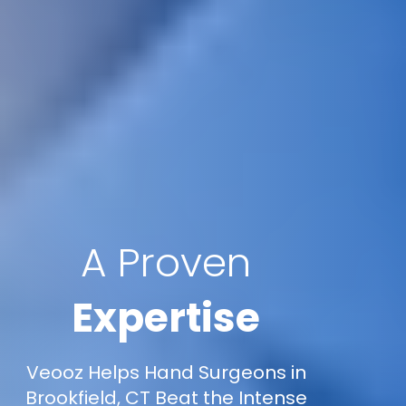
A Proven
Expertise
Veooz Helps Hand Surgeons in
Brookfield, CT Beat the Intense