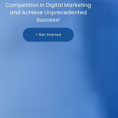
Competition in Digital Marketing
and Achieve Unprecedented
Success!
> Get Started